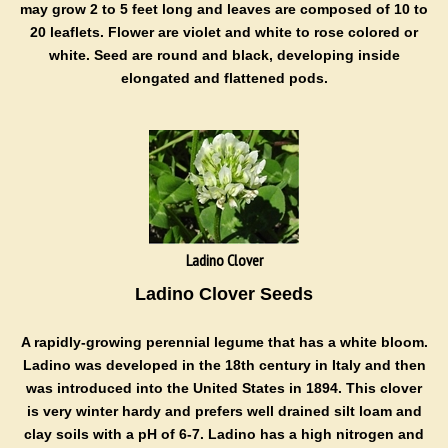
may grow 2 to 5 feet long and l
eaves are composed of 10 to
20 leaflets. F
lower are violet and white to rose colored or
white. Seed are round and black, developing inside
elongated and flattened pods.
Ladino Clover
Ladino Clover Seeds
A rapidly-growing perennial legume that has a white bloom.
Ladino was developed in the 18th century in Italy and then
was introduced into the United States in 1894. This clover
is very winter hardy and prefers well drained silt loam and
clay soils with a pH of 6-7. Ladino has a high nitrogen and