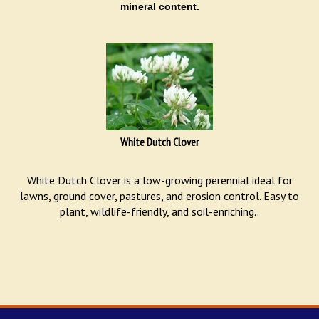
mineral content.
White Dutch Clover
White Dutch Clover is a low-growing perennial ideal for
lawns, ground cover, pastures, and erosion control. Easy to
plant, wildlife-friendly, and soil-enriching..
STAY UPDATED