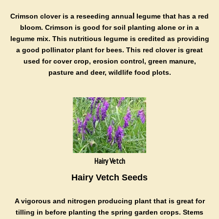
l
Crimson clover is a
reseeding
annua
legume that has a red
bloom.
Crimson is good for soil planting alone or in a
legume mix. This nutritious legume is credited as providing
a good pollinator plant for bees. This red clover is great
used for
cover crop, erosion control, green manure,
pasture and deer, wildlife food plots.
Hairy Vetch
Hairy Vetch Seeds
A v
igorous and nitrogen producing plant that is great for
tilling in before planting the spring garden crops.
Stems