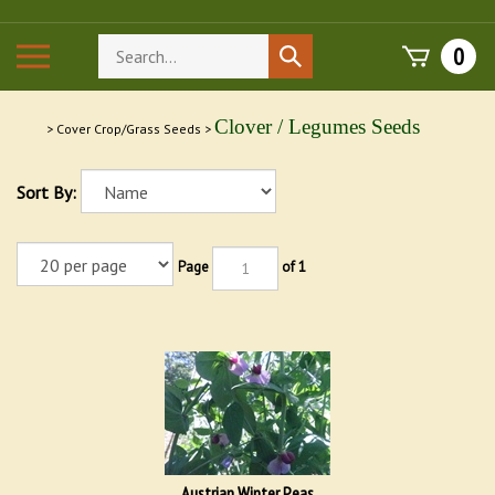
Skip
to
Search
Toggle
0
Submit
content
store
mobile
search
menu
Clover / Legumes Seeds
>
Cover Crop/Grass Seeds
>
Sort By:
Page
of 1
Austrian Winter Peas