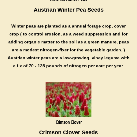
Austrian Winter Pea Seeds
Winter peas are
planted as a annual forage crop, cover
crop ( to control erosion, as a weed suppression and for
adding organic matter to the soil as a green manure, peas
are a modest nitrogen-fixer for the vegetable garden. )
Austrian winter peas are a low-growing, viney legume with
a fix of 70 - 125 pounds of nitrogen per acre per year.
Crimson Clover
Crimson Clover Seeds