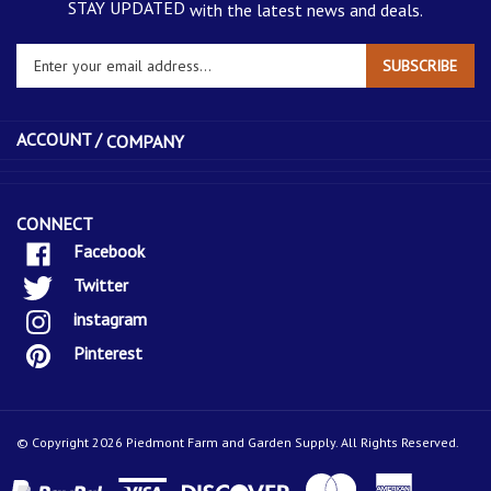
with the latest news and deals.
Enter
SUBSCRIBE
your
email
address
ACCOUNT /
COMPANY
to
sign
up
for
CONNECT
our
Facebook
newsletter
Twitter
instagram
Pinterest
© Copyright
2026
Piedmont Farm and Garden Supply.
All Rights Reserved.