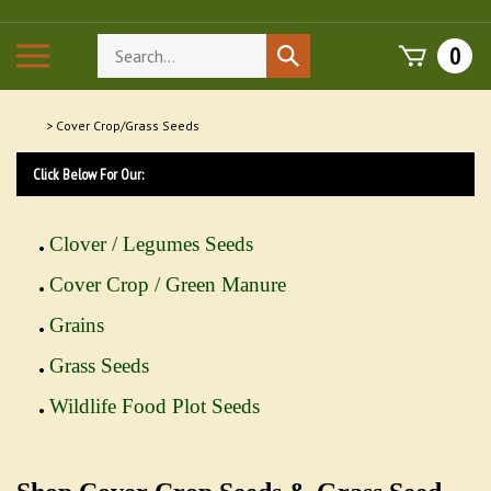
Skip
to
Search
Toggle
0
Submit
content
store
mobile
search
menu
>
Cover Crop/Grass Seeds
Click Below For Our:
Clover / Legumes Seeds
Cover Crop / Green Manure
Grains
Grass Seeds
Wildlife Food Plot Seeds