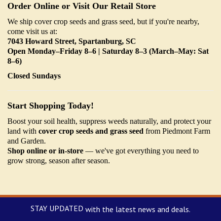
Order Online or Visit Our Retail Store
We ship cover crop seeds and grass seed, but if you're nearby,
come visit us at:
7043 Howard Street, Spartanburg, SC
Open Monday–Friday 8–6 | Saturday 8–3 (March–May: Sat
8–6)
Closed Sundays
Start Shopping Today!
Boost your soil health, suppress weeds naturally, and protect your
land with
cover crop seeds and grass seed
from Piedmont Farm
and Garden.
Shop online or in-store
— we've got everything you need to
grow strong, season after season.
STAY UPDATED
with the latest news and deals.