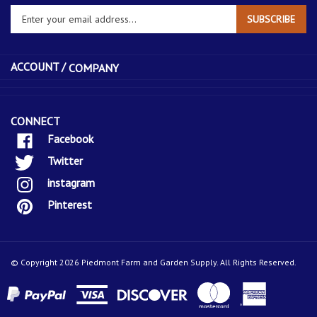
Enter
SUBSCRIBE
your
email
address
ACCOUNT /
COMPANY
to
sign
up
for
CONNECT
our
Facebook
newsletter
Twitter
instagram
Pinterest
© Copyright
2026
Piedmont Farm and Garden Supply.
All Rights Reserved.