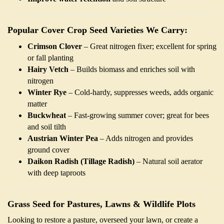
Popular Cover Crop Seed Varieties We Carry:
Crimson Clover
– Great nitrogen fixer; excellent for spring
or fall planting
Hairy Vetch
– Builds biomass and enriches soil with
nitrogen
Winter Rye
– Cold-hardy, suppresses weeds, adds organic
matter
Buckwheat
– Fast-growing summer cover; great for bees
and soil tilth
Austrian Winter Pea
– Adds nitrogen and provides
ground cover
Daikon Radish (Tillage Radish)
– Natural soil aerator
with deep taproots
Grass Seed for Pastures, Lawns & Wildlife Plots
Looking to restore a pasture, overseed your lawn, or create a