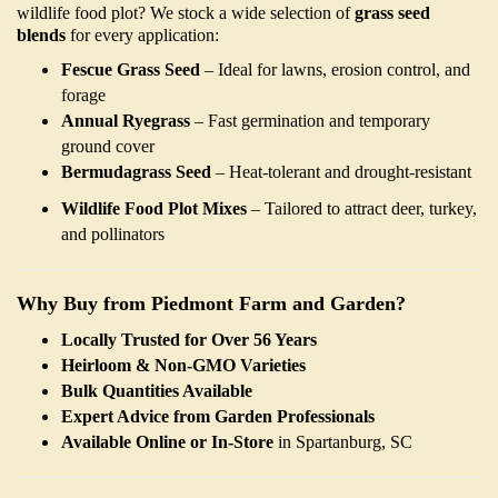
wildlife food plot? We stock a wide selection of
grass seed
blends
for every application:
Fescue Grass Seed
– Ideal for lawns, erosion control, and
forage
Annual Ryegrass
– Fast germination and temporary
ground cover
Bermudagrass Seed
– Heat-tolerant and drought-resistant
Wildlife Food Plot Mixes
– Tailored to attract deer, turkey,
and pollinators
Why Buy from Piedmont Farm and Garden?
Locally Trusted for Over 56 Years
Heirloom & Non-GMO Varieties
Bulk Quantities Available
Expert Advice from Garden Professionals
Available Online or In-Store
in Spartanburg, SC