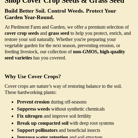
Shop Cover Crop Seeds & Grass Seed
Build Better Soil. Control Weeds. Protect Your
Garden Year-Round.
At Piedmont Farm and Garden, we offer a premium selection of
cover crop seeds
and
grass seed
to help you protect, enrich, and
restore your soil naturally. Whether you're preparing your
vegetable garden for the next season, preventing erosion, or
feeding livestock, our collection of
non-GMOS, high-quality
seed varieties
has you covered.
Why Use Cover Crops?
Cover crops are nature’s way of restoring balance to the soil.
These hardworking plants:
Prevent erosion
during off-seasons
Suppress weeds
without synthetic chemicals
Fix nitrogen
and improve soil fertility
Break up compacted soil
with deep root systems
Support pollinators
and beneficial insects
Improve water retention
and soil structure