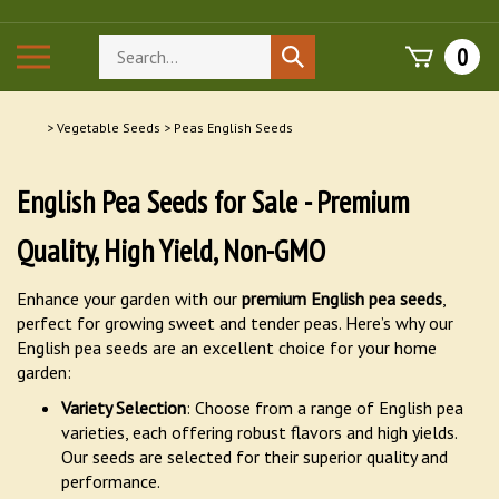
Skip
to
Search
Toggle
0
Submit
content
store
mobile
search
menu
>
Vegetable Seeds
>
Peas English Seeds
English Pea Seeds for Sale - Premium
Quality, High Yield, Non-GMO
Enhance your garden with our
premium English pea seeds
,
perfect for growing sweet and tender peas. Here’s why our
English pea seeds are an excellent choice for your home
garden:
Variety Selection
: Choose from a range of English pea
varieties, each offering robust flavors and high yields.
Our seeds are selected for their superior quality and
performance.