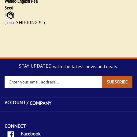
Seed
SHIPPING !!! )
( FREE
STAY UPDATED
with the latest news and deals.
Enter
SUBSCRIBE
your
email
address
ACCOUNT /
COMPANY
to
sign
up
for
CONNECT
our
Facebook
newsletter