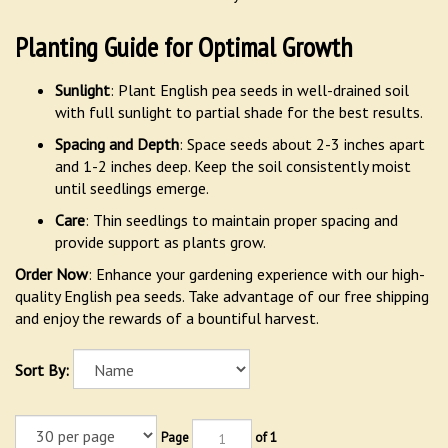
Planting Guide for Optimal Growth
Sunlight
: Plant English pea seeds in well-drained soil
with full sunlight to partial shade for the best results.
Spacing and Depth
: Space seeds about 2-3 inches apart
and 1-2 inches deep. Keep the soil consistently moist
until seedlings emerge.
Care
: Thin seedlings to maintain proper spacing and
provide support as plants grow.
Order Now
: Enhance your gardening experience with our high-
quality English pea seeds. Take advantage of our free shipping
and enjoy the rewards of a bountiful harvest.
Sort By:
Page
of 1