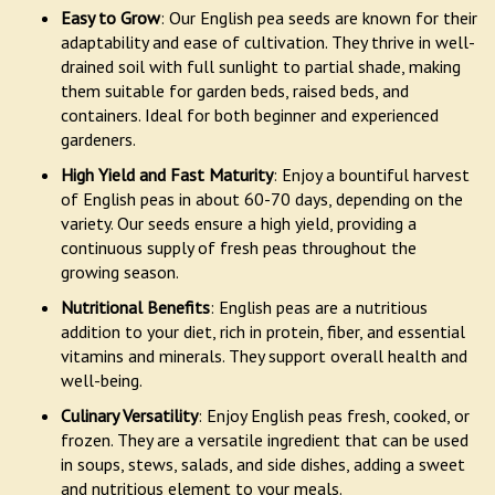
Easy to Grow
: Our English pea seeds are known for their
adaptability and ease of cultivation. They thrive in well-
drained soil with full sunlight to partial shade, making
them suitable for garden beds, raised beds, and
containers. Ideal for both beginner and experienced
gardeners.
High Yield and Fast Maturity
: Enjoy a bountiful harvest
of English peas in about 60-70 days, depending on the
variety. Our seeds ensure a high yield, providing a
continuous supply of fresh peas throughout the
growing season.
Nutritional Benefits
: English peas are a nutritious
addition to your diet, rich in protein, fiber, and essential
vitamins and minerals. They support overall health and
well-being.
Culinary Versatility
: Enjoy English peas fresh, cooked, or
frozen. They are a versatile ingredient that can be used
in soups, stews, salads, and side dishes, adding a sweet
and nutritious element to your meals.