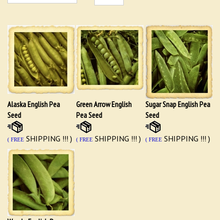
Alaska English Pea
Green Arrow English
Sugar Snap English Pea
Seed
Pea Seed
Seed
SHIPPING !!! )
SHIPPING !!! )
SHIPPING !!! )
( FREE
( FREE
( FREE
Wando English Pea