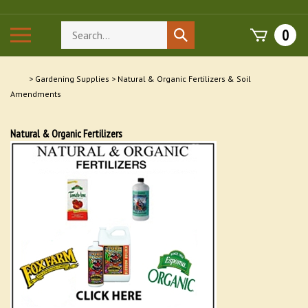
Skip
to
Search
Toggle
0
Submit
content
store
mobile
search
menu
>
Gardening Supplies
>
Natural & Organic Fertilizers & Soil
Amendments
Natural & Organic Fertilizers