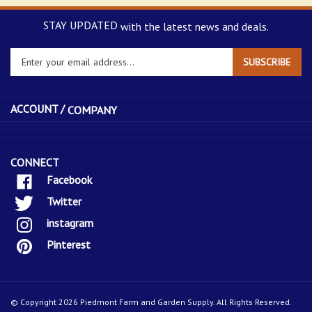
STAY UPDATED
with the latest news and deals.
Enter
SUBSCRIBE
your
email
address
ACCOUNT /
COMPANY
to
sign
up
for
CONNECT
our
Facebook
newsletter
Twitter
instagram
Pinterest
© Copyright
2026
Piedmont Farm and Garden Supply.
All Rights Reserved.