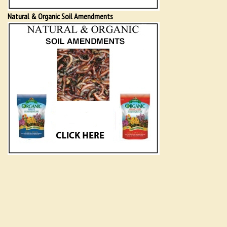
Natural & Organic Soil Amendments