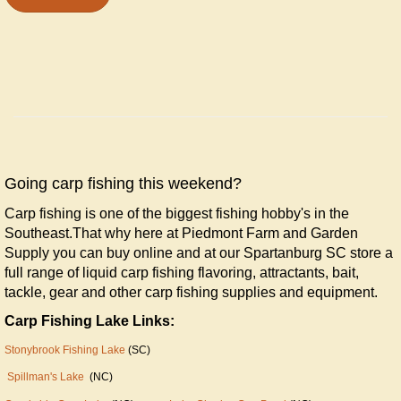
Going carp fishing this weekend?
Carp fishing is one of the biggest fishing hobby's in the
Southeast.That why here at Piedmont Farm and Garden
Supply you can buy online and at our Spartanburg SC store a
full range of liquid carp fishing flavoring, attractants, bait,
tackle, gear and other carp fishing supplies and equipment.
Carp Fishing Lake Links:
Stonybrook Fishing Lake
(SC)
Spillman's Lake
(NC)