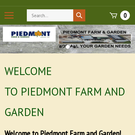
Skip
to
Search
Toggle
0
Submit
content
store
mobile
search
menu
WELCOME
TO PIEDMONT FARM AND
GARDEN
Welcome to Piedmont Farm and Garden!