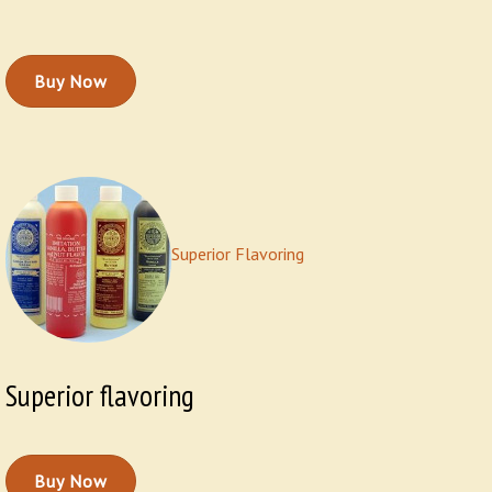
Buy Now
Superior Flavoring
Superior flavoring
Buy Now