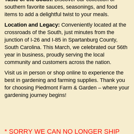
southern favorite sauces, seasonings, and food
items to add a delightful twist to your meals.
Location and Legacy:
Conveniently located at the
crossroads of the South, just minutes from the
junction of I-26 and I-85 in Spartanburg County,
South Carolina. This March, we celebrated our 56th
year in business, proudly serving the local
community and customers across the nation.
Visit us in person or shop online to experience the
best in gardening and farming supplies. Thank you
for choosing Piedmont Farm & Garden – where your
gardening journey begins!
* SORRY WE CAN NO LONGER SHIP