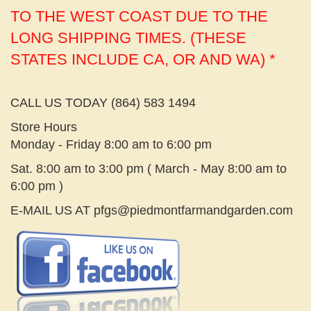
TO THE WEST COAST DUE TO THE
LONG SHIPPING TIMES. (THESE
STATES INCLUDE CA, OR AND WA) *
CALL US TODAY (864) 583 1494
Store Hours
Monday - Friday 8:00 am to 6:00 pm
Sat. 8:00 am to 3:00 pm ( March - May 8:00 am to
6:00 pm )
E-MAIL US AT
pfgs@piedmontfarmandgarden.com