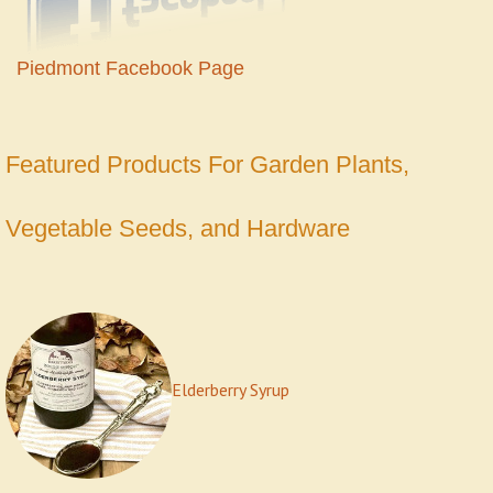
Piedmont Facebook Page
Featured Produc
ts For Garden Plants,
Vegetable Seeds, and Hardware
Elderberry Syrup