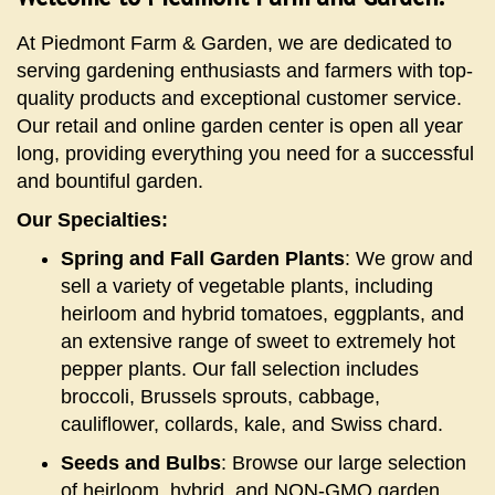
At Piedmont Farm & Garden, we are dedicated to
serving gardening enthusiasts and farmers with top-
quality products and exceptional customer service.
Our retail and online garden center is open all year
long, providing everything you need for a successful
and bountiful garden.
Our Specialties:
Spring and Fall Garden Plants
: We grow and
sell a variety of vegetable plants, including
heirloom and hybrid tomatoes, eggplants, and
an extensive range of sweet to extremely hot
pepper plants. Our fall selection includes
broccoli, Brussels sprouts, cabbage,
cauliflower, collards, kale, and Swiss chard.
Seeds and Bulbs
: Browse our large selection
of heirloom, hybrid, and NON-GMO garden