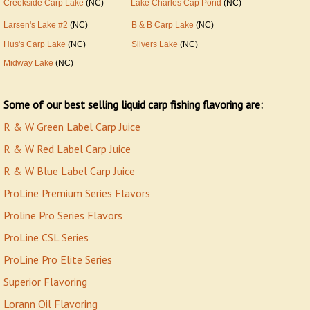
Creekside Carp Lake
(NC)
Lake Charles Cap Pond
(NC)
Larsen's Lake #2
(NC)
B & B Carp Lake
(NC)
Hus's Carp Lake
(NC)
Silvers Lake
(NC)
Midway Lake
(NC)
Some of our best selling liquid carp fishing flavoring are:
R & W Green Label Carp Juice
R & W Red Label Carp Juice
R & W Blue Label Carp Juice
ProLine Premium Series Flavors
Proline Pro Series Flavors
ProLine CSL Series
ProLine Pro Elite Series
Superior Flavoring
Lorann Oil Flavorin
g