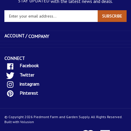
STAY UPDATED
with the latest news and deals.
Enter
SUBSCRIBE
your
email
address
ACCOUNT /
COMPANY
to
sign
up
for
CONNECT
our
Facebook
newsletter
Twitter
instagram
Pinterest
© Copyright
2026
Piedmont Farm and Garden Supply.
All Rights Reserved.
Built with Volusion