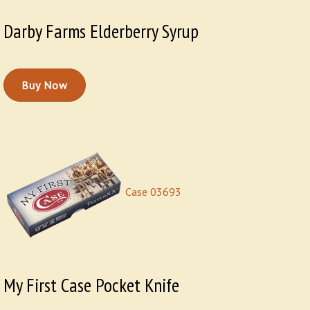
Darby Farms Elderberry Syrup
Buy Now
Case 03693
My First Case Pocket Knife