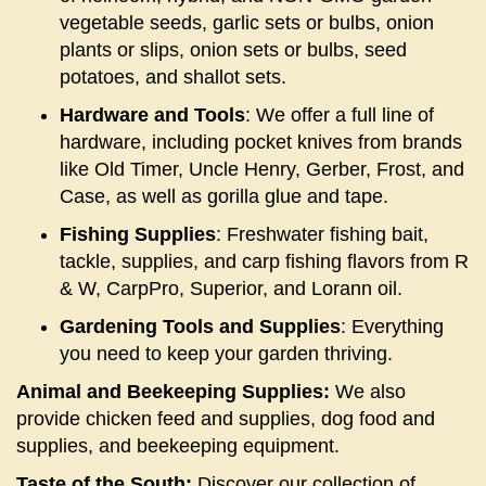
vegetable seeds, garlic sets or bulbs, onion
plants or slips, onion sets or bulbs, seed
potatoes, and shallot sets.
Hardware and Tools
: We offer a full line of
hardware, including pocket knives from brands
like Old Timer, Uncle Henry, Gerber, Frost, and
Case, as well as gorilla glue and tape.
Fishing Supplies
: Freshwater fishing bait,
tackle, supplies, and carp fishing flavors from R
& W, CarpPro, Superior, and Lorann oil.
Gardening Tools and Supplies
: Everything
you need to keep your garden thriving.
Animal and Beekeeping Supplies:
We also
provide chicken feed and supplies, dog food and
supplies, and beekeeping equipment.
Taste of the South:
Discover our collection of